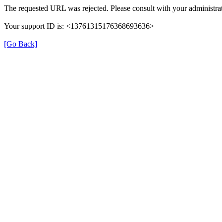
The requested URL was rejected. Please consult with your administrat
Your support ID is: <13761315176368693636>
[Go Back]