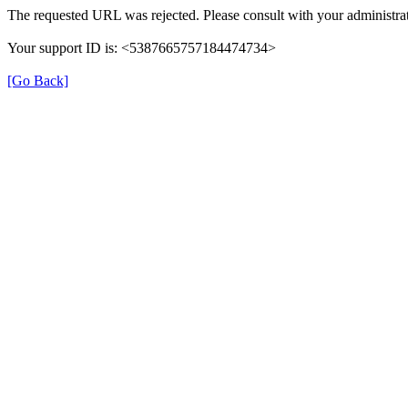
The requested URL was rejected. Please consult with your administrat
Your support ID is: <5387665757184474734>
[Go Back]