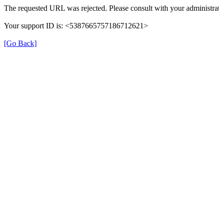
The requested URL was rejected. Please consult with your administrat
Your support ID is: <5387665757186712621>
[Go Back]