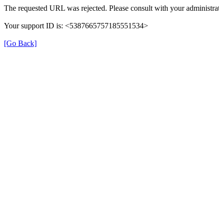
The requested URL was rejected. Please consult with your administrat
Your support ID is: <5387665757185551534>
[Go Back]