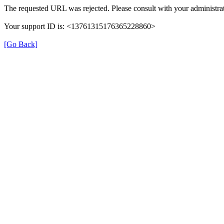
The requested URL was rejected. Please consult with your administrat
Your support ID is: <13761315176365228860>
[Go Back]