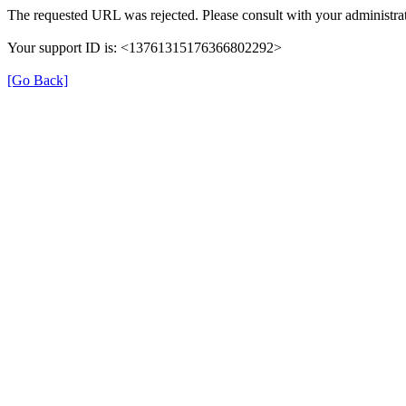
The requested URL was rejected. Please consult with your administrat
Your support ID is: <13761315176366802292>
[Go Back]