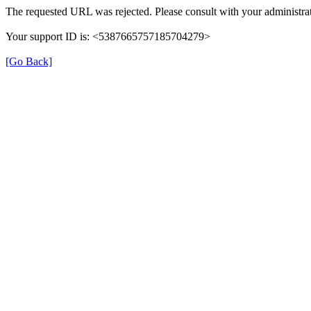
The requested URL was rejected. Please consult with your administrat
Your support ID is: <5387665757185704279>
[Go Back]