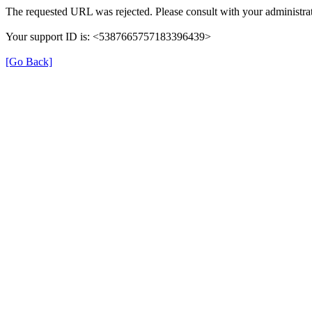
The requested URL was rejected. Please consult with your administrat
Your support ID is: <5387665757183396439>
[Go Back]