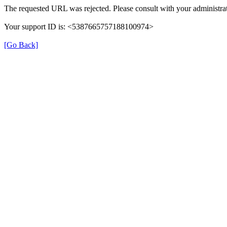
The requested URL was rejected. Please consult with your administrat
Your support ID is: <5387665757188100974>
[Go Back]