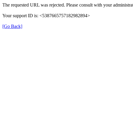
The requested URL was rejected. Please consult with your administrat
Your support ID is: <5387665757182982894>
[Go Back]