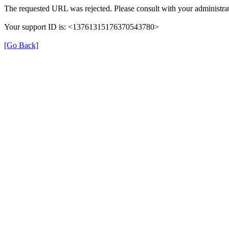
The requested URL was rejected. Please consult with your administrat
Your support ID is: <13761315176370543780>
[Go Back]