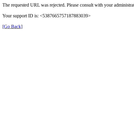
The requested URL was rejected. Please consult with your administrat
Your support ID is: <5387665757187883039>
[Go Back]