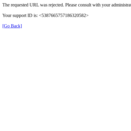
The requested URL was rejected. Please consult with your administrat
Your support ID is: <5387665757186320582>
[Go Back]