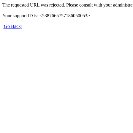
The requested URL was rejected. Please consult with your administrat
Your support ID is: <5387665757186050053>
[Go Back]