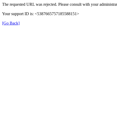
The requested URL was rejected. Please consult with your administrat
Your support ID is: <5387665757185588151>
[Go Back]