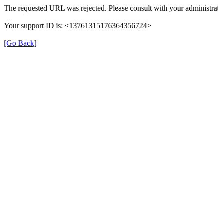
The requested URL was rejected. Please consult with your administrat
Your support ID is: <13761315176364356724>
[Go Back]