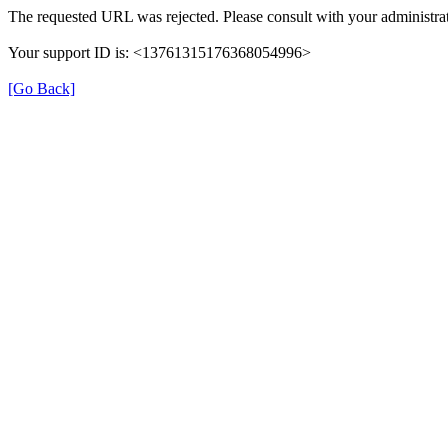
The requested URL was rejected. Please consult with your administrat
Your support ID is: <13761315176368054996>
[Go Back]