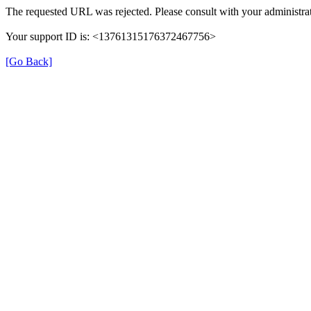
The requested URL was rejected. Please consult with your administrat
Your support ID is: <13761315176372467756>
[Go Back]