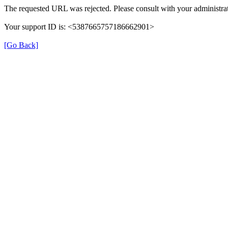
The requested URL was rejected. Please consult with your administrat
Your support ID is: <5387665757186662901>
[Go Back]