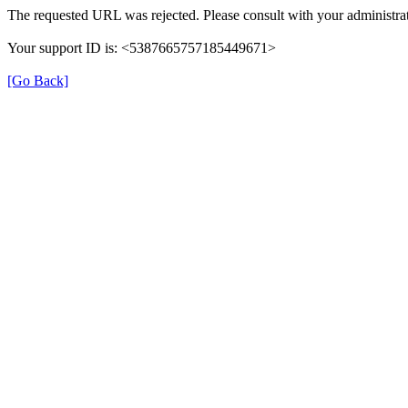
The requested URL was rejected. Please consult with your administrat
Your support ID is: <5387665757185449671>
[Go Back]