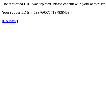
The requested URL was rejected. Please consult with your administrat
Your support ID is: <5387665757187838463>
[Go Back]