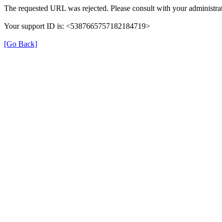
The requested URL was rejected. Please consult with your administrat
Your support ID is: <5387665757182184719>
[Go Back]