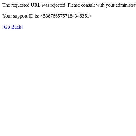
The requested URL was rejected. Please consult with your administrat
Your support ID is: <5387665757184346351>
[Go Back]