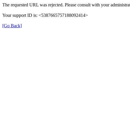
The requested URL was rejected. Please consult with your administrat
Your support ID is: <5387665757188092414>
[Go Back]