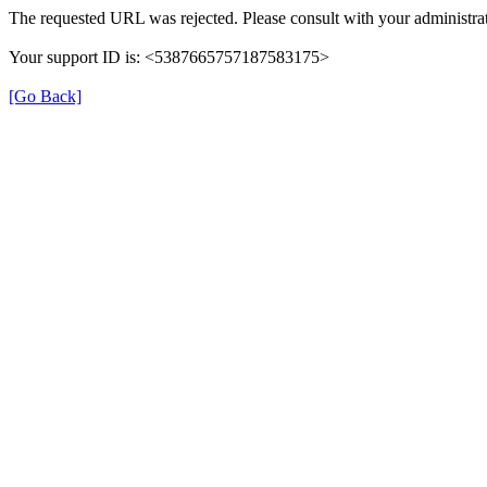
The requested URL was rejected. Please consult with your administrat
Your support ID is: <5387665757187583175>
[Go Back]