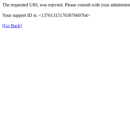
The requested URL was rejected. Please consult with your administrat
Your support ID is: <13761315176367660764>
[Go Back]