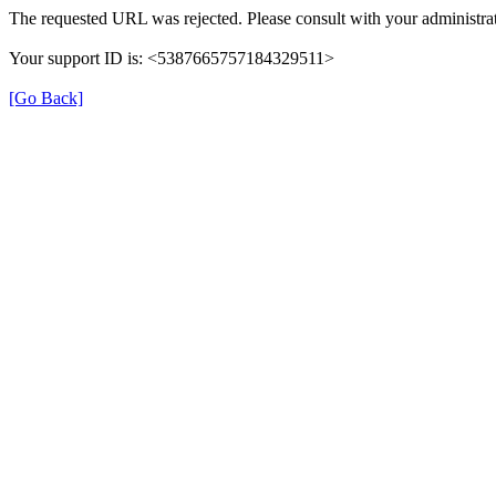
The requested URL was rejected. Please consult with your administrat
Your support ID is: <5387665757184329511>
[Go Back]