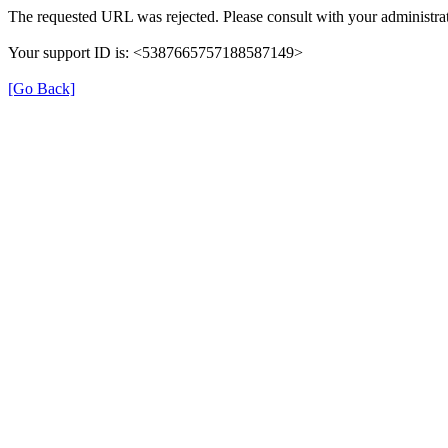
The requested URL was rejected. Please consult with your administrat
Your support ID is: <5387665757188587149>
[Go Back]