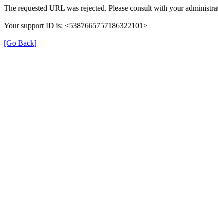
The requested URL was rejected. Please consult with your administrat
Your support ID is: <5387665757186322101>
[Go Back]