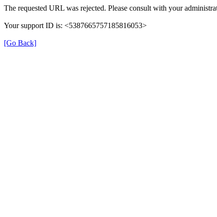
The requested URL was rejected. Please consult with your administrat
Your support ID is: <5387665757185816053>
[Go Back]