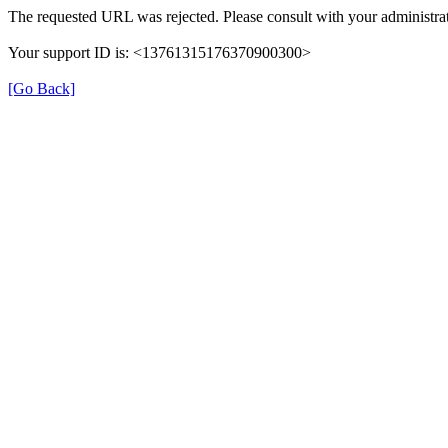
The requested URL was rejected. Please consult with your administrat
Your support ID is: <13761315176370900300>
[Go Back]