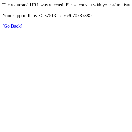
The requested URL was rejected. Please consult with your administrat
Your support ID is: <13761315176367078588>
[Go Back]