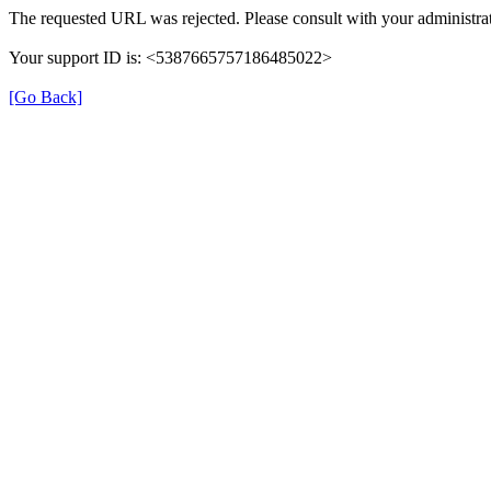
The requested URL was rejected. Please consult with your administrat
Your support ID is: <5387665757186485022>
[Go Back]