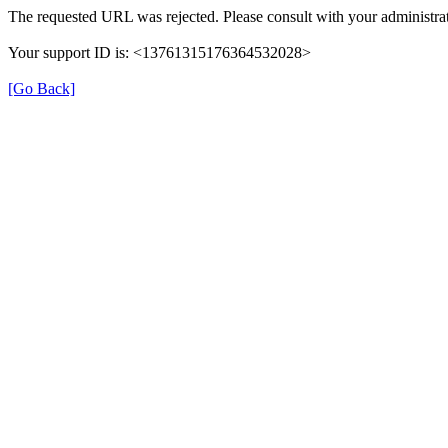
The requested URL was rejected. Please consult with your administrat
Your support ID is: <13761315176364532028>
[Go Back]