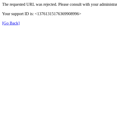
The requested URL was rejected. Please consult with your administrat
Your support ID is: <13761315176369908996>
[Go Back]