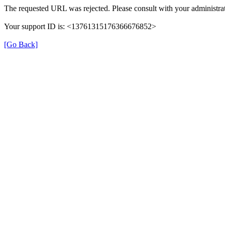
The requested URL was rejected. Please consult with your administrat
Your support ID is: <13761315176366676852>
[Go Back]