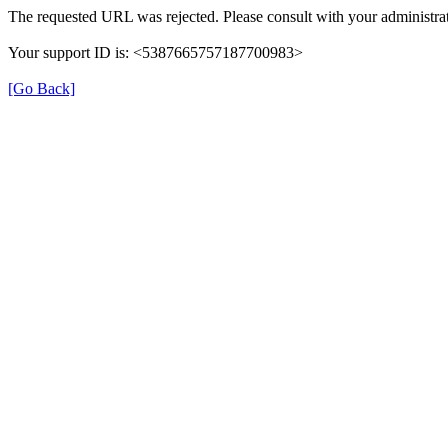
The requested URL was rejected. Please consult with your administrat
Your support ID is: <5387665757187700983>
[Go Back]