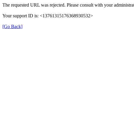
The requested URL was rejected. Please consult with your administrat
Your support ID is: <13761315176368930532>
[Go Back]