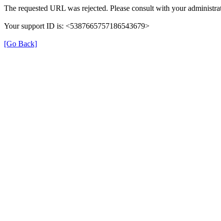
The requested URL was rejected. Please consult with your administrat
Your support ID is: <5387665757186543679>
[Go Back]