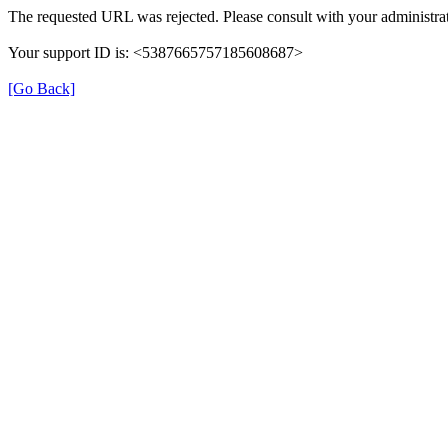
The requested URL was rejected. Please consult with your administrat
Your support ID is: <5387665757185608687>
[Go Back]