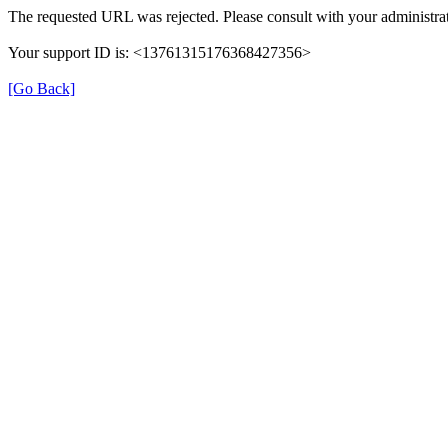
The requested URL was rejected. Please consult with your administrat
Your support ID is: <13761315176368427356>
[Go Back]