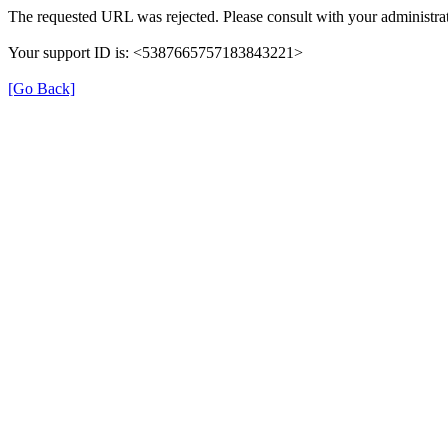
The requested URL was rejected. Please consult with your administrat
Your support ID is: <5387665757183843221>
[Go Back]