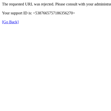
The requested URL was rejected. Please consult with your administrat
Your support ID is: <5387665757186356270>
[Go Back]