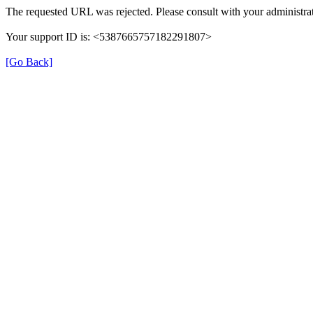
The requested URL was rejected. Please consult with your administrat
Your support ID is: <5387665757182291807>
[Go Back]