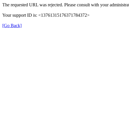
The requested URL was rejected. Please consult with your administrat
Your support ID is: <13761315176371784372>
[Go Back]