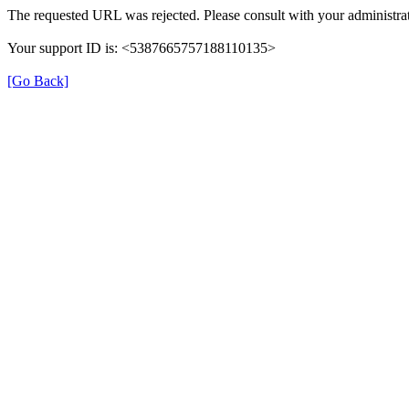
The requested URL was rejected. Please consult with your administrat
Your support ID is: <5387665757188110135>
[Go Back]