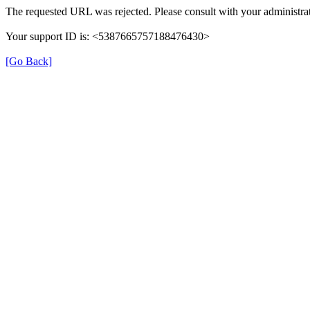
The requested URL was rejected. Please consult with your administrat
Your support ID is: <5387665757188476430>
[Go Back]