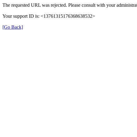
The requested URL was rejected. Please consult with your administrat
Your support ID is: <13761315176368638532>
[Go Back]