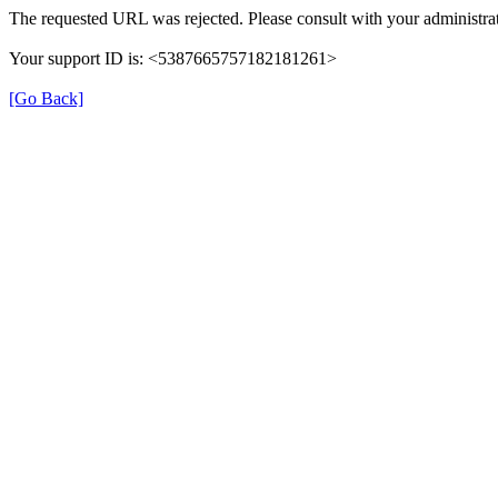
The requested URL was rejected. Please consult with your administrat
Your support ID is: <5387665757182181261>
[Go Back]