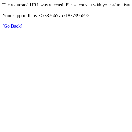
The requested URL was rejected. Please consult with your administrat
Your support ID is: <5387665757183799669>
[Go Back]